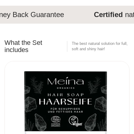
y Back Guarantee
Certified
natu
What the Set
The best natural solution for full,
includes
soft and shiny hair!