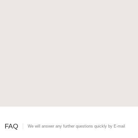
FAQ
We will answer any further questions quickly by E-mail