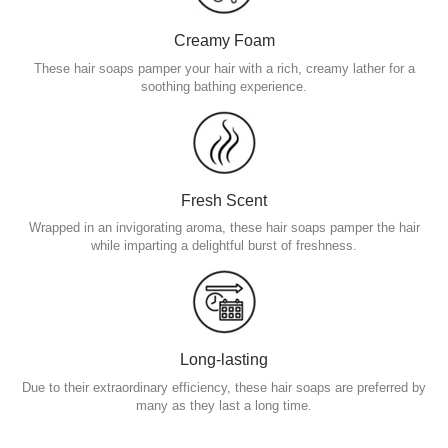
Creamy Foam
These hair soaps pamper your hair with a rich, creamy lather for a
soothing bathing experience.
Fresh Scent
Wrapped in an invigorating aroma, these hair soaps pamper the hair
while imparting a delightful burst of freshness.
Long-lasting
Due to their extraordinary efficiency, these hair soaps are preferred by
many as they last a long time.