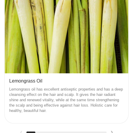
Lemongrass Oil
Lemongrass oil has excellent antiseptic properties and has a deep
cleansing effect on the hair and scalp. It gives the hair radiant
shine and renewed vitality, while at the same time strengthening
the scalp and being effective against hair loss. Holistic care for
healthy, beautiful hair.