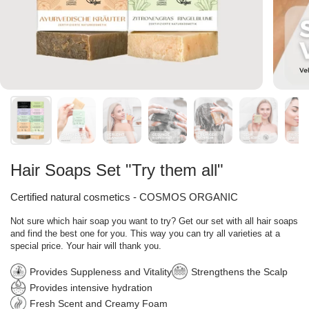
Hair Soaps Set "Try them all"
Certified natural cosmetics - COSMOS ORGANIC
Not sure which hair soap you want to try? Get our set with all hair soaps
and find the best one for you. This way you can try all varieties at a
special price. Your hair will thank you.
Provides Suppleness and Vitality
Strengthens the Scalp
Provides intensive hydration
Fresh Scent and Creamy Foam