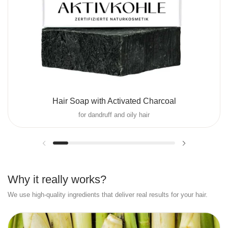
Hair Soap with Activated Charcoal
for dandruff and oily hair
Previous slide
Next slide
Why it really works?
We use high-quality ingredients that deliver real results for your hair.