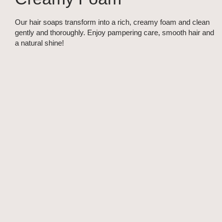
Our hair soaps transform into a rich, creamy foam and clean
gently and thoroughly. Enjoy pampering care, smooth hair and
a natural shine!