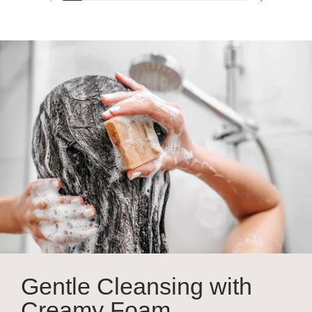
Previous slide
Next slide
Gentle Cleansing with
Creamy Foam