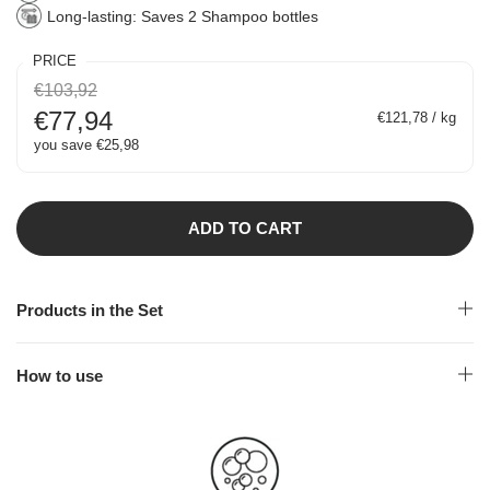
Long-lasting: Saves 2 Shampoo bottles
PRICE
€103,92
€77,94
€121,78 / kg
you save €25,98
ADD TO CART
Products in the Set
How to use