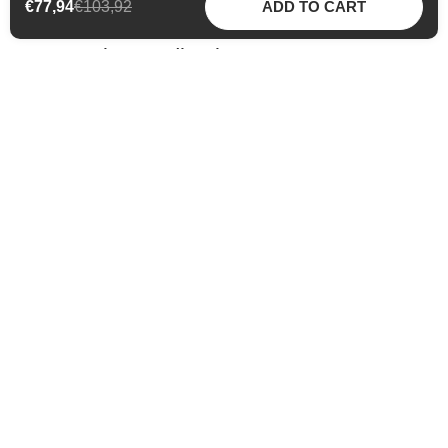
€77,94
€103,92
ADD TO CART
Community Feedback
Maddy @maddysmoments
Influencer
Meina brings together all the positive
components that are very important to me
personally. Attention is paid to sustainability,
ingredients and PETA regulations. All of this
gives my skin a new glow!
Previous slide
Next slide
Our Promises