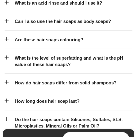
What is an acid rinse and should I use it?
Can I also use the hair soaps as body soaps?
Are these hair soaps colouring?
What is the level of superfatting and what is the pH
value of these hair soaps?
How do hair soaps differ from solid shampoos?
How long does hair soap last?
Do the hair soaps contain Silicones, Sulfates, SLS,
Microplastics, Mineral Oils or Palm Oil?