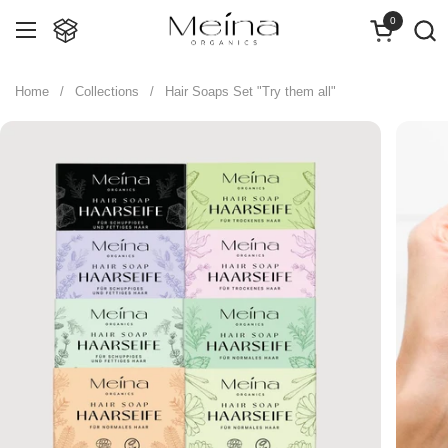
Skip to content
0
Open cart
Open menu
Home
/
Collections
/
Hair Soaps Set "Try them all"