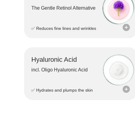
The Gentle Retinol Alternative
✅ Reduces fine lines and wrinkles
Hyaluronic Acid
incl. Oligo Hyaluronic Acid
✅ Hydrates and plumps the skin