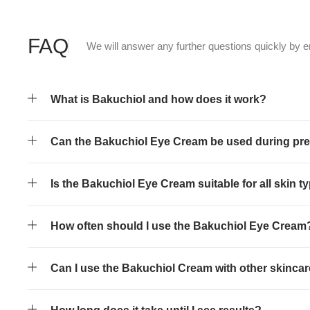
FAQ
We will answer any further questions quickly by e
What is Bakuchiol and how does it work?
Can the Bakuchiol Eye Cream be used during pr
Is the Bakuchiol Eye Cream suitable for all skin t
How often should I use the Bakuchiol Eye Cream
Can I use the Bakuchiol Cream with other skinca