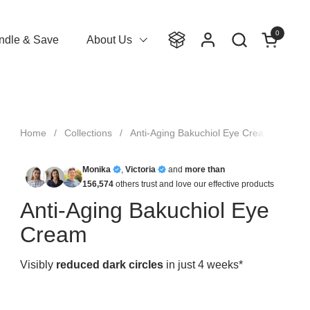
0
Open cart
ndle & Save
About Us
Home
/
Collections
/
Anti-Aging Bakuchiol Eye Cream
Monika
,
Victoria
and
more than
156,574
others trust and love our effective products
Anti-Aging Bakuchiol Eye
Cream
Visibly
reduced dark circles
in just 4 weeks*