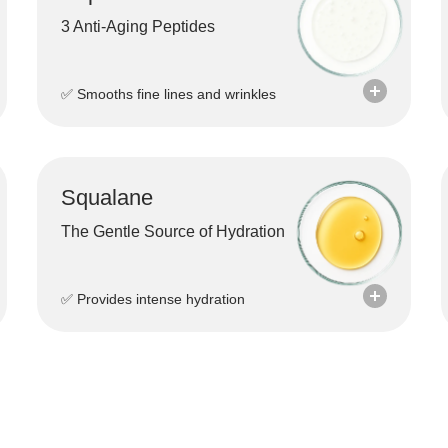
3 Anti-Aging Peptides
✅ Smooths fine lines and wrinkles
Squalane
The Gentle Source of Hydration
✅ Provides intense hydration