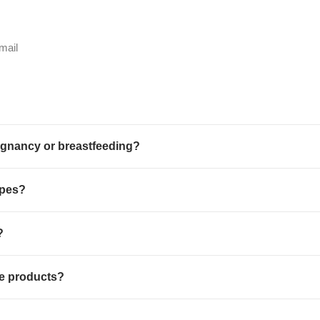
mail
egnancy or breastfeeding?
ypes?
?
re products?