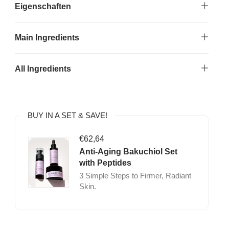
Eigenschaften
Main Ingredients
All Ingredients
BUY IN A SET & SAVE!
€62,64
Anti-Aging Bakuchiol Set
with Peptides
3 Simple Steps to Firmer, Radiant
Skin.