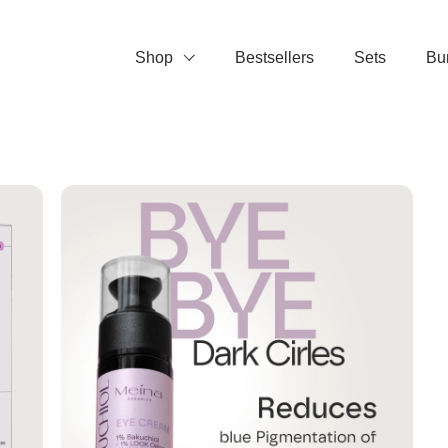
Shop
Bestsellers
Sets
Bu