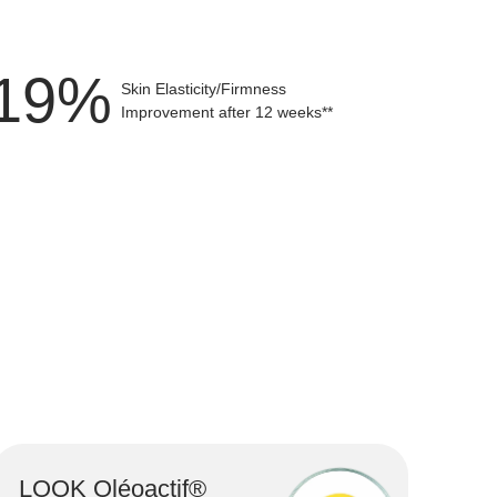
Firms the skin, smooths fine lines and strengthe
25
%
Skin Elasticity/Firmness
Improvement after 12 weeks**
LOOK Oléoactif®