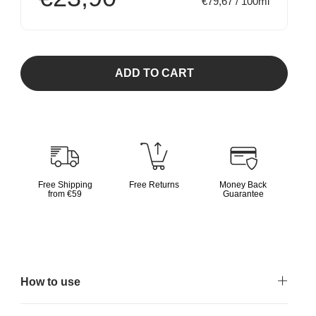
€79,67 / 100ml
ADD TO CART
Free Shipping
Free Returns
Money Back
from €59
Guarantee
How to use