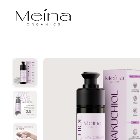
Skip to content