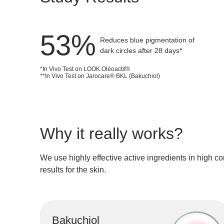
giving 
It helps 
71
%
Reduces blue pigmentation of
dark circles after 28 days*
*In Vivo Test on LOOK Oléoactif®
**In Vivo Test on Jarocare® BKL (Bakuchiol)
Why it really works?
We use
highly effective active ingredients
in
high co
results for the skin.
Bakuchiol