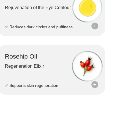
Rejuvenation of the Eye Contour
✅ Reduces dark circles and puffiness
Rosehip Oil
Regeneration Elixir
✅ Supports skin regeneration