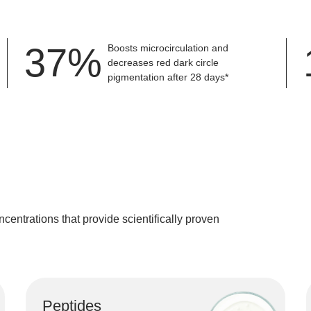
the skin a radiant and healthy appearance.
firm the skin, improve elasticity, and create a smoother overall skin texture.
50
%
Boosts microcirculation and
decreases red dark circle
pigmentation after 28 days*
ncentrations
that provide scientifically proven
Peptides