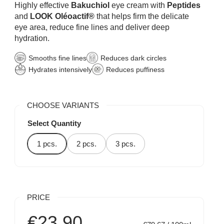
Highly effective
Bakuchiol
eye cream with
Peptides
and
LOOK Oléoactif®
that helps firm the delicate
eye area, reduce fine lines and deliver deep
hydration.
Smooths fine lines
Reduces dark circles
Hydrates intensively
Reduces puffiness
CHOOSE VARIANTS
Select Quantity
1 pcs.
2 pcs.
3 pcs.
PRICE
€23,90