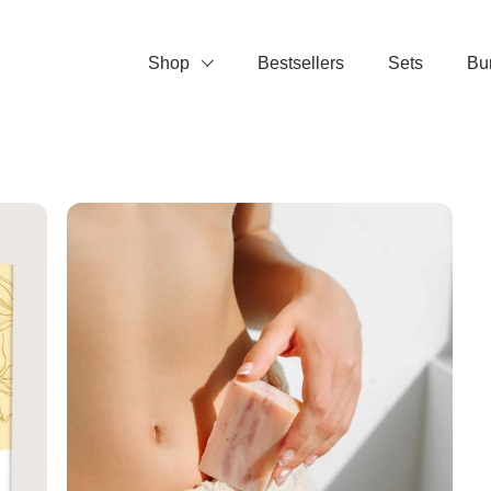
Shop
Bestsellers
Sets
Bu