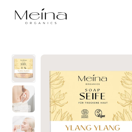
Skip to content