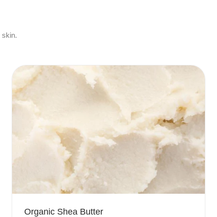
 skin.
Organic Shea Butter