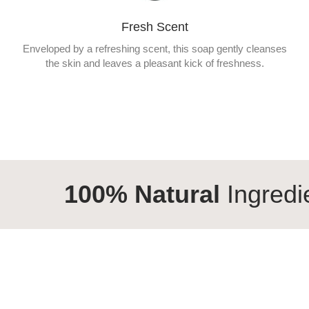
Fresh Scent
Enveloped by a refreshing scent, this soap gently cleanses
the skin and leaves a pleasant kick of freshness.
% Natural
Ingredients