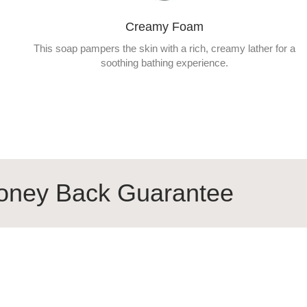
Creamy Foam
This soap pampers the skin with a rich, creamy lather for a
soothing bathing experience.
k Guarantee
100