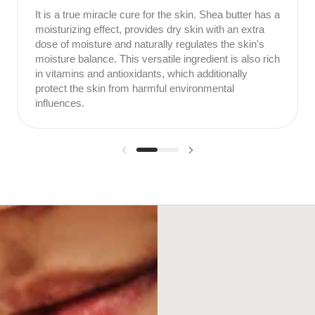
It is a true miracle cure for the skin. Shea butter has a
moisturizing effect, provides dry skin with an extra
dose of moisture and naturally regulates the skin's
moisture balance. This versatile ingredient is also rich
in vitamins and antioxidants, which additionally
protect the skin from harmful environmental
influences.
Previous slide
Next slide