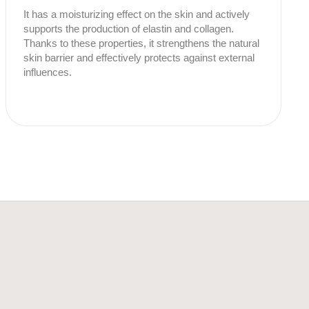
It has a moisturizing effect on the skin and actively
supports the production of elastin and collagen.
Thanks to these properties, it strengthens the natural
skin barrier and effectively protects against external
influences.