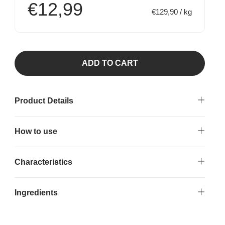
€12,99
€129,90 / kg
ADD TO CART
Product Details
How to use
Characteristics
Ingredients