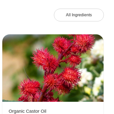
All Ingredients
Organic Castor Oil