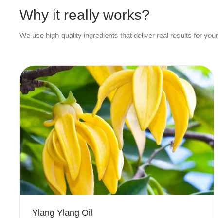
Why it really works?
We use high-quality ingredients that deliver real results for your
Ylang Ylang Oil