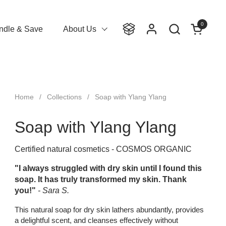
0
Open cart
ndle & Save
About Us
Home
/
Collections
/
Soap with Ylang Ylang
Soap with Ylang Ylang
Certified natural cosmetics - COSMOS ORGANIC
"I always struggled with dry skin until I found this
soap. It has truly transformed my skin. Thank
you!"
- Sara S.
This natural soap for dry skin lathers abundantly, provides
a delightful scent, and cleanses effectively without