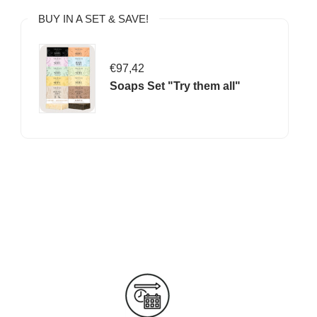
BUY IN A SET & SAVE!
€97,42
Soaps Set "Try them all"