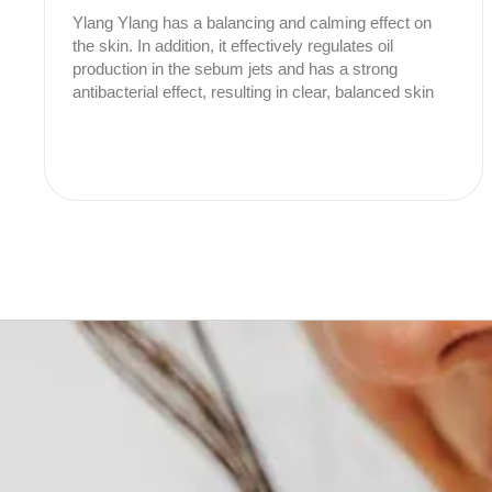
Ylang Ylang has a balancing and calming effect on
the skin. In addition, it effectively regulates oil
production in the sebum jets and has a strong
antibacterial effect, resulting in clear, balanced skin