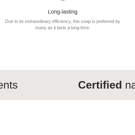
Long-lasting
Due to its extraordinary efficiency, this soap is preferred by
many as it lasts a long time.
Certified
natural cos