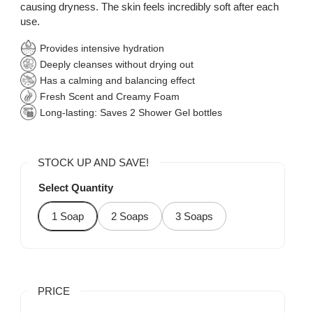
causing dryness. The skin feels incredibly soft after each
use.
Provides intensive hydration
Deeply cleanses without drying out
Has a calming and balancing effect
Fresh Scent and Creamy Foam
Long-lasting: Saves 2 Shower Gel bottles
STOCK UP AND SAVE!
Select Quantity
1 Soap
2 Soaps
3 Soaps
PRICE