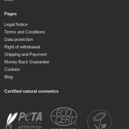
Pages
Legal Notice
Terms and Conditions
Data protection
Right of withdrawal
Shipping and Payment
Money Back Guarantee
Cookies
Blog
Certified natural cosmetics