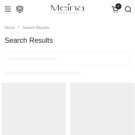
Skip to content
0
Open cart
Open menu
Home
/
Search Results
Search Results