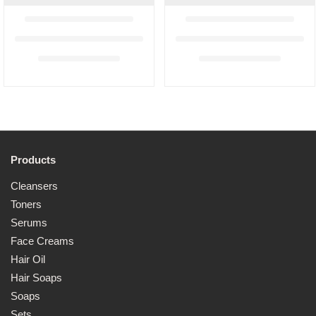
Products
Cleansers
Toners
Serums
Face Creams
Hair Oil
Hair Soaps
Soaps
Sets