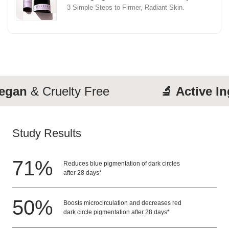
3 Simple Steps to Firmer, Radiant Skin.
an
& Cruelty Free
🔬 Active Ingr
Study Results
71
%
Reduces blue pigmentation of dark circles
after 28 days*
50
%
Boosts microcirculation and decreases red
dark circle pigmentation after 28 days*