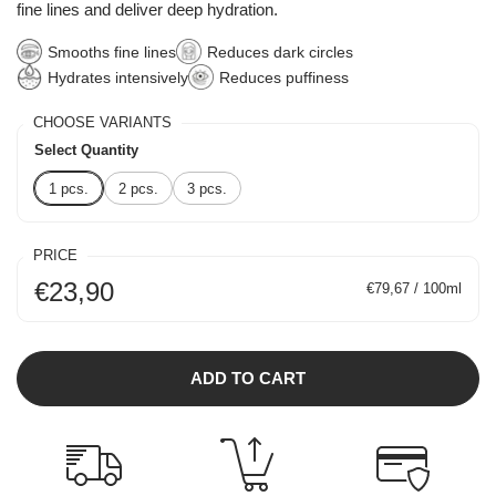
fine lines and deliver deep hydration.
Smooths fine lines
Reduces dark circles
Hydrates intensively
Reduces puffiness
CHOOSE VARIANTS
Select Quantity
1 pcs.
2 pcs.
3 pcs.
PRICE
€23,90
€79,67 / 100ml
ADD TO CART