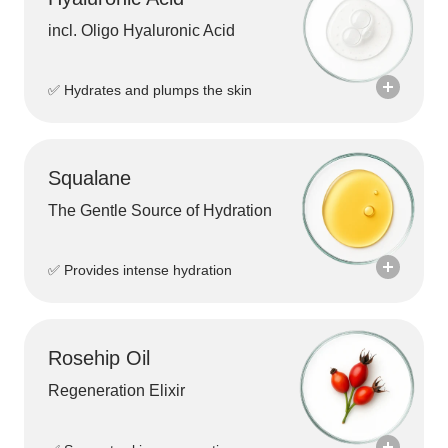
products. Thanks to its antioxidant properties,
Bakuchiol also helps protect the skin from
incl. Oligo Hyaluronic Acid
environmental stressors while giving the skin a
radiant and healthy appearance.
✅ Hydrates and plumps the skin
It helps firm the skin, improve elasticity, and create a
smoother overall skin texture.
Squalane
The Gentle Source of Hydration
✅ Provides intense hydration
Rosehip Oil
Regeneration Elixir