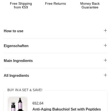
Free Shipping
Free Returns
Money Back
from €59
Guarantee
How to use
Eigenschaften
Main Ingredients
All Ingredients
BUY IN A SET & SAVE!
€62,64
Anti-Aging Bakuchiol Set with Peptides