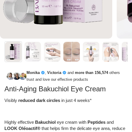
Monika
,
Victoria
and
more than 156,574
others
trust and love our effective products
Anti-Aging Bakuchiol Eye Cream
Visibly
reduced dark circles
in just 4 weeks*
Highly effective
Bakuchiol
eye cream with
Peptides
and
LOOK Oléoactif®
that helps firm the delicate eye area, reduce