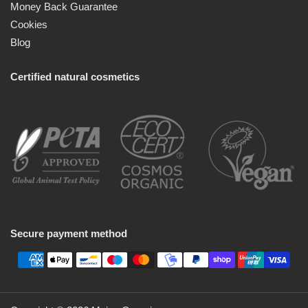
Money Back Guarantee
Cookies
Blog
Certified natural cosmetics
Secure payment method