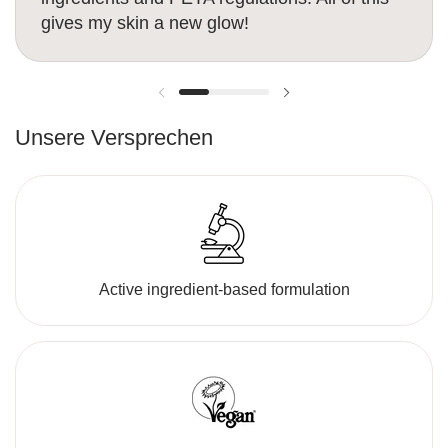
gives my skin a new glow!
Previous slide
Next slide
Unsere Versprechen
Active ingredient-based formulation