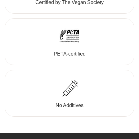
Certified by The Vegan Society
PETA-certified
No Additives