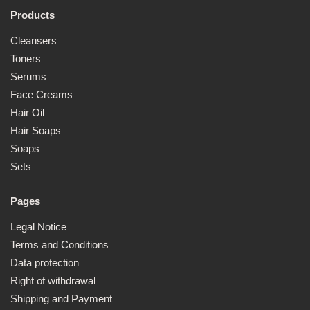
1
6
Products
Cleansers
Toners
Serums
Face Creams
Hair Oil
Hair Soaps
Soaps
Sets
Pages
Legal Notice
Terms and Conditions
Data protection
Right of withdrawal
Shipping and Payment