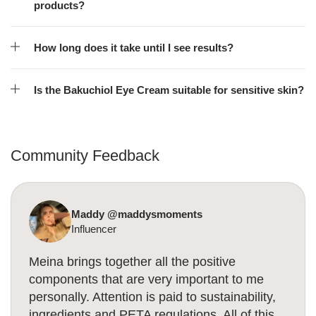
products?
How long does it take until I see results?
Is the Bakuchiol Eye Cream suitable for sensitive skin?
Community Feedback
Maddy @maddysmoments
Influencer
Meina brings together all the positive
components that are very important to me
personally. Attention is paid to sustainability,
ingredients and PETA regulations. All of this