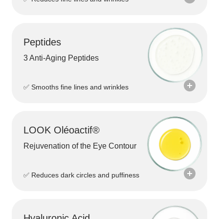
Peptides
3 Anti-Aging Peptides
✅ Smooths fine lines and wrinkles
LOOK Oléoactif®
Rejuvenation of the Eye Contour
Bakuchiol
Bakuchiol is a gentle, plant-based alternative
✅ Reduces dark circles and puffiness
to Retinol. It helps visibly smooth the skin,
reduce fine lines and promote a more even
complexion without the unpleasant side
effects often associated with traditional Retinol
Hyaluronic Acid