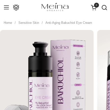
Skip to content
0
Open cart
Open menu
Home
/
Sensitive Skin
/
Anti-Aging Bakuchiol Eye Cream