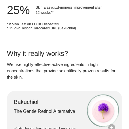
25
%
Skin Elasticity/Firmness Improvement after
12 weeks**
*In Vivo Test on LOOK Oléoactif®
**In Vivo Test on Jarocare® BKL (Bakuchiol)
Why it really works?
We use
highly effective active ingredients
in
high
concentrations
that provide scientifically proven results for
the skin.
Bakuchiol
The Gentle Retinol Alternative
✅ Reduces fine lines and wrinkles