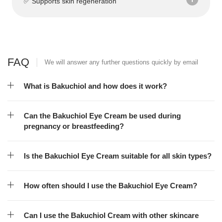
✅ Supports skin regeneration
FAQ
We will answer any further questions quickly by email
What is Bakuchiol and how does it work?
Can the Bakuchiol Eye Cream be used during
pregnancy or breastfeeding?
Is the Bakuchiol Eye Cream suitable for all skin types?
How often should I use the Bakuchiol Eye Cream?
Can I use the Bakuchiol Cream with other skincare