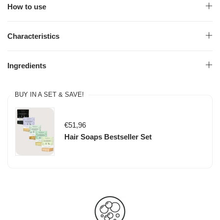
How to use
Characteristics
Ingredients
BUY IN A SET & SAVE!
€51,96
Hair Soaps Bestseller Set