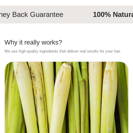
 Back Guarantee
100% Natural
I
Why it really works?
We use high-quality ingredients that deliver real results for your hair.