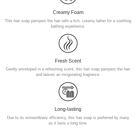
Creamy Foam
This hair soap pampers the hair with a rich, creamy lather for a soothing
bathing experience.
Fresh Scent
Gently enveloped in a refreshing scent, this hair soap pampers the hair
and leaves an invigorating fragrance.
Long-lasting
Due to its extraordinary efficiency, this hair soap is preferred by many
as it lasts a long time.