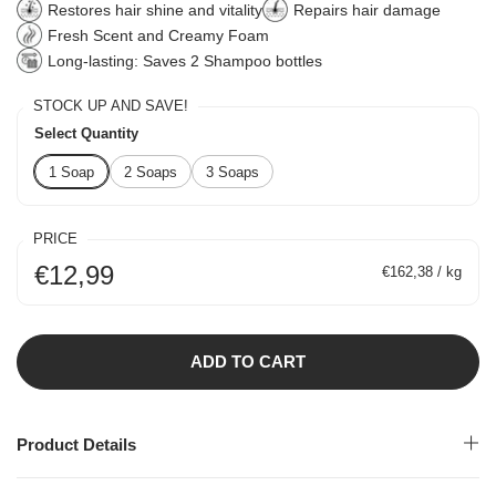
Restores hair shine and vitality
Repairs hair damage
Fresh Scent and Creamy Foam
Long-lasting: Saves 2 Shampoo bottles
STOCK UP AND SAVE!
Select Quantity
1 Soap
2 Soaps
3 Soaps
PRICE
€12,99
€162,38 / kg
ADD TO CART
Product Details