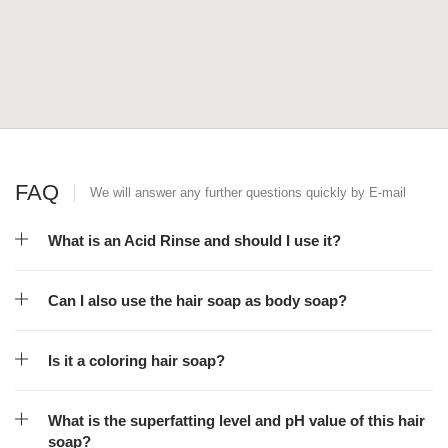
FAQ
We will answer any further questions quickly by E-mail
What is an Acid Rinse and should I use it?
Can I also use the hair soap as body soap?
Is it a coloring hair soap?
What is the superfatting level and pH value of this hair
soap?