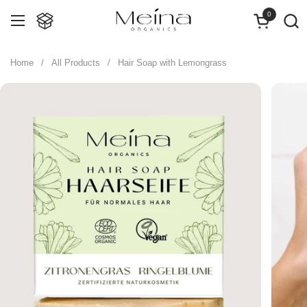
Skip to content
0
Open cart
Open menu
Home
/
All Products
/
Hair Soap with Lemongrass