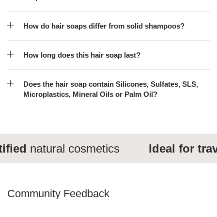
How do hair soaps differ from solid shampoos?
How long does this hair soap last?
Does the hair soap contain Silicones, Sulfates, SLS,
Microplastics, Mineral Oils or Palm Oil?
ied
natural cosmetics
Ideal for travel
Community Feedback