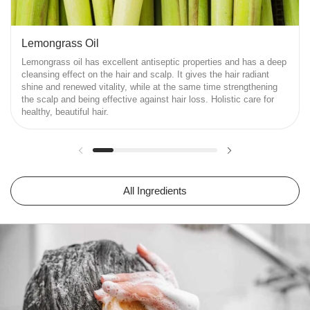
Lemongrass Oil
Lemongrass oil has excellent antiseptic properties and has a deep
cleansing effect on the hair and scalp. It gives the hair radiant
shine and renewed vitality, while at the same time strengthening
the scalp and being effective against hair loss. Holistic care for
healthy, beautiful hair.
Previous slide
Next slide
All Ingredients