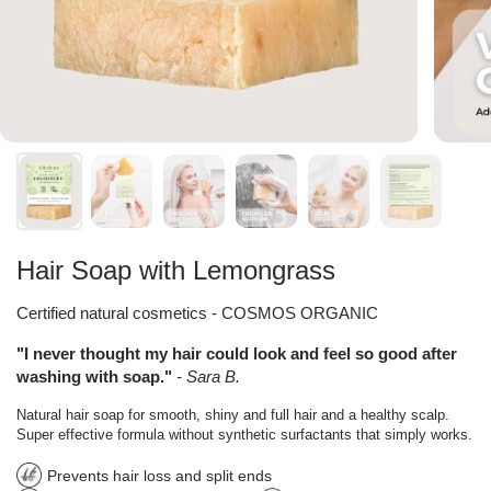
Hair Soap with Lemongrass
Certified natural cosmetics - COSMOS ORGANIC
"I never thought my hair could look and feel so good after
washing with soap."
- Sara B.
Natural hair soap for smooth, shiny and full hair and a healthy scalp.
Super effective formula without synthetic surfactants that simply works.
Prevents hair loss and split ends