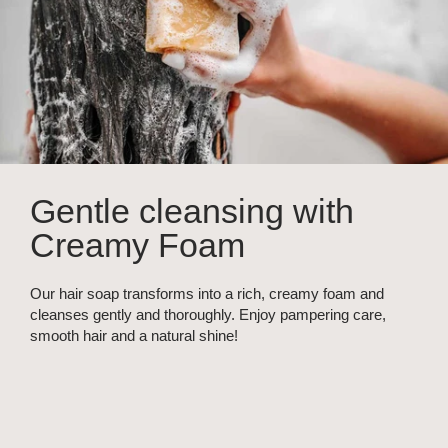
Gentle cleansing with
Creamy Foam
Our hair soap transforms into a rich, creamy foam and
cleanses gently and thoroughly. Enjoy pampering care,
smooth hair and a natural shine!